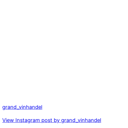
grand_vinhandel
View Instagram post by grand_vinhandel