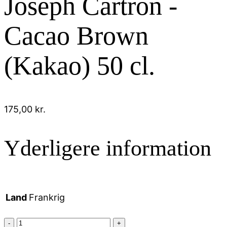
Joseph Cartron -
Cacao Brown
(Kakao) 50 cl.
175,00
kr.
Yderligere information
Land
Frankrig
Joseph