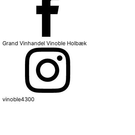
Grand Vinhandel Vinoble Holbæk
vinoble4300