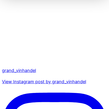
grand_vinhandel
View Instagram post by grand_vinhandel