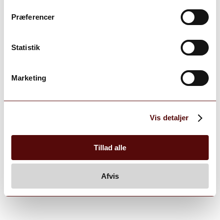
Præferencer
Statistik
Marketing
Vis detaljer
Tillad alle
Afvis