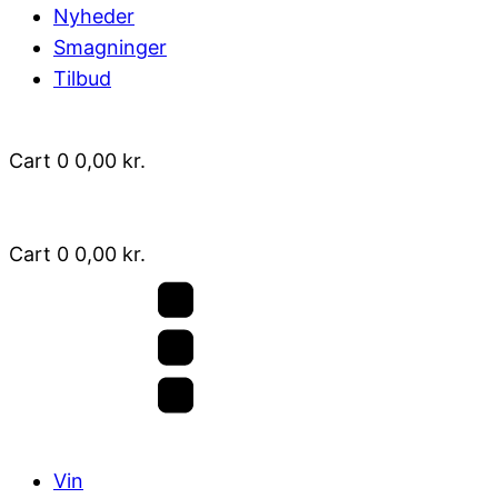
Nyheder
Smagninger
Tilbud
Cart
0
0,00
kr.
Cart
0
0,00
kr.
Vin