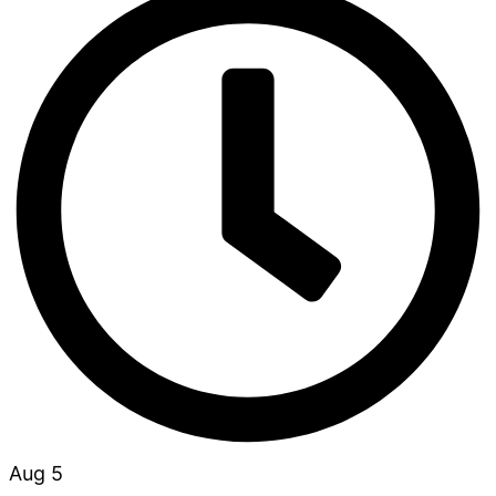
Aug 5