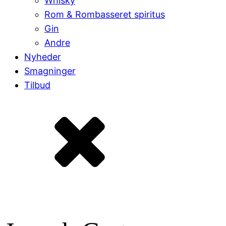
Whisky
Rom & Rombasseret spiritus
Gin
Andre
Nyheder
Smagninger
Tilbud