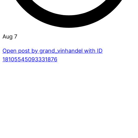
Aug 7
Open post by grand_vinhandel with ID
18105545093331876